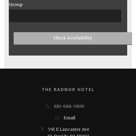
Group
THE RADNOR HOTEL
610-688-5800
Email
591 E Lancaster Ave