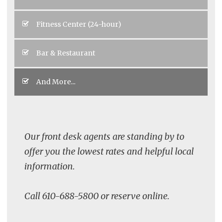
Fitness Center (24-hour)
Bar & Restaurant
And More...
Our front desk agents are standing by to
offer you the lowest rates and helpful local
information.
Call 610-688-5800 or reserve online.