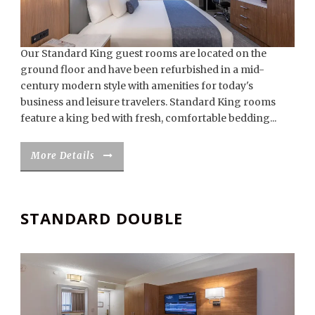
Our Standard King guest rooms are located on the
ground floor and have been refurbished in a mid-
century modern style with amenities for today's
business and leisure travelers. Standard King rooms
feature a king bed with fresh, comfortable bedding...
More Details
STANDARD DOUBLE