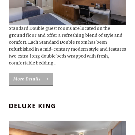
Standard Double guest rooms are located on the
ground floor and offer a refreshing blend of style and
comfort. Each Standard Double room has been
refurbished in a mid-century modern style and features
two extra-long double beds wrapped with fresh,
comfortable bedding....
More Details
DELUXE KING