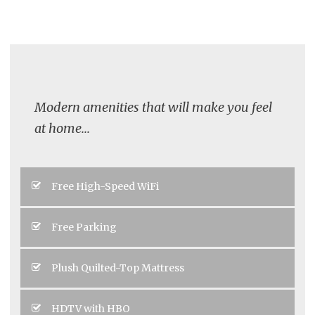
Modern amenities that will make you feel
at home...
Free High-Speed WiFi
Free Parking
Plush Quilted-Top Mattress
HDTV with HBO