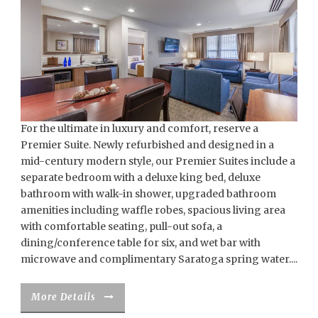
For the ultimate in luxury and comfort, reserve a
Premier Suite. Newly refurbished and designed in a
mid-century modern style, our Premier Suites include a
separate bedroom with a deluxe king bed, deluxe
bathroom with walk-in shower, upgraded bathroom
amenities including waffle robes, spacious living area
with comfortable seating, pull-out sofa, a
dining/conference table for six, and wet bar with
microwave and complimentary Saratoga spring water....
More Details