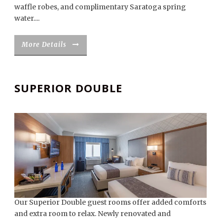
waffle robes, and complimentary Saratoga spring
water....
More Details
SUPERIOR DOUBLE
Our Superior Double guest rooms offer added comforts
and extra room to relax. Newly renovated and