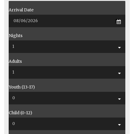
Arrival Date
Nights
Adults
Youth (13-17)
Child (0-12)