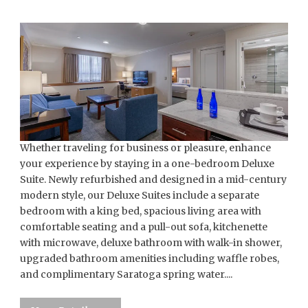
Whether traveling for business or pleasure, enhance
your experience by staying in a one-bedroom Deluxe
Suite. Newly refurbished and designed in a mid-century
modern style, our Deluxe Suites include a separate
bedroom with a king bed, spacious living area with
comfortable seating and a pull-out sofa, kitchenette
with microwave, deluxe bathroom with walk-in shower,
upgraded bathroom amenities including waffle robes,
and complimentary Saratoga spring water....