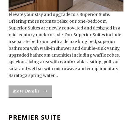
Elevate your stay and upgrade to a Superior Suite.
Offering more room to relax, our one-bedroom
Superior Suites are newly renovated and designed in a
mid-century modern style. Our Superior Suites include
a separate bedroom with a deluxe king bed, superior
bathroom with walk-in shower and double-sink vanity,
upgraded bathroom amenities including waffle robes,
spacious living area with comfortable seating, pull-out
sofa, and wet bar with microwave and complimentary
Saratoga spring water....
More Details
PREMIER SUITE