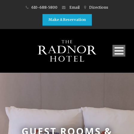
610-688-5800
Email
Directions
Make A Reservation
GUEST ROOMS &