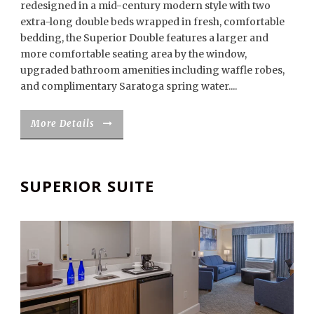
redesigned in a mid-century modern style with two
extra-long double beds wrapped in fresh, comfortable
bedding, the Superior Double features a larger and
more comfortable seating area by the window,
upgraded bathroom amenities including waffle robes,
and complimentary Saratoga spring water....
More Details
SUPERIOR SUITE