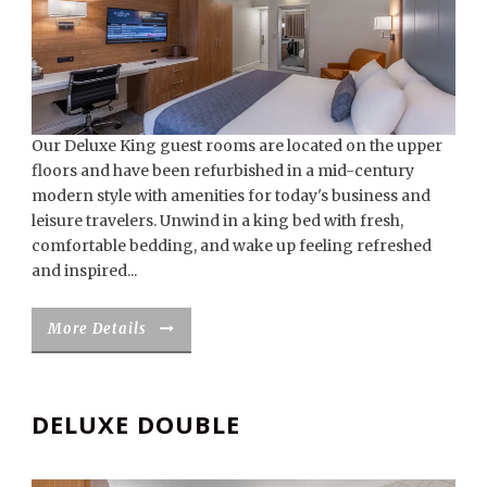
Our Deluxe King guest rooms are located on the upper
floors and have been refurbished in a mid-century
modern style with amenities for today's business and
leisure travelers. Unwind in a king bed with fresh,
comfortable bedding, and wake up feeling refreshed
and inspired...
More Details
DELUXE DOUBLE