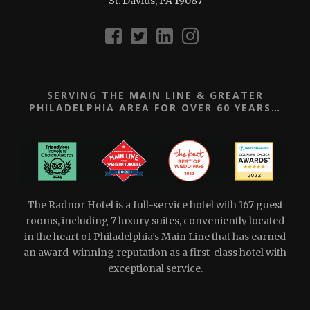
St. Davids, PA 19087
SERVING THE MAIN LINE & GREATER
PHILADELPHIA AREA FOR OVER 60 YEARS…
The Radnor Hotel is a full-service hotel with 167 guest
rooms, including 7 luxury suites, conveniently located
in the heart of Philadelphia’s Main Line that has earned
an award-winning reputation as a first-class hotel with
exceptional service.