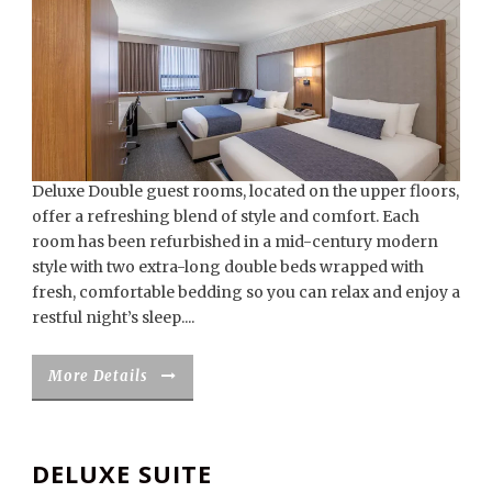
Deluxe Double guest rooms, located on the upper floors,
offer a refreshing blend of style and comfort. Each
room has been refurbished in a mid-century modern
style with two extra-long double beds wrapped with
fresh, comfortable bedding so you can relax and enjoy a
restful night’s sleep....
More Details
DELUXE SUITE