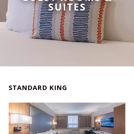
SUITES
STANDARD KING