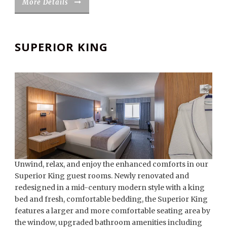
More Details
SUPERIOR KING
Unwind, relax, and enjoy the enhanced comforts in our
Superior King guest rooms. Newly renovated and
redesigned in a mid-century modern style with a king
bed and fresh, comfortable bedding, the Superior King
features a larger and more comfortable seating area by
the window, upgraded bathroom amenities including