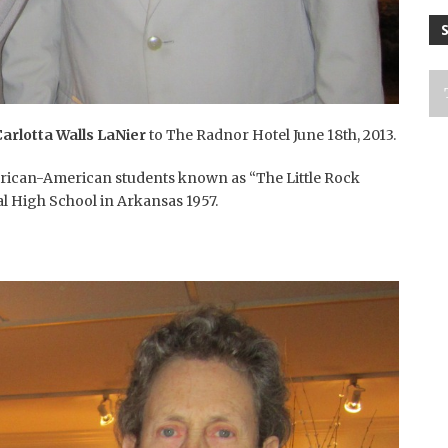
Carlotta Walls LaNier
to The Radnor Hotel June 18th, 2013.
African-American students known as “The Little Rock
ral High School in Arkansas 1957.