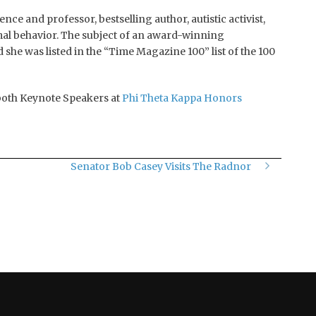
ce and professor, bestselling author, autistic activist,
imal behavior. The subject of an award-winning
nd she was listed in the “Time Magazine 100” list of the 100
both Keynote Speakers at
Phi Theta Kappa Honors
Senator Bob Casey Visits The Radnor