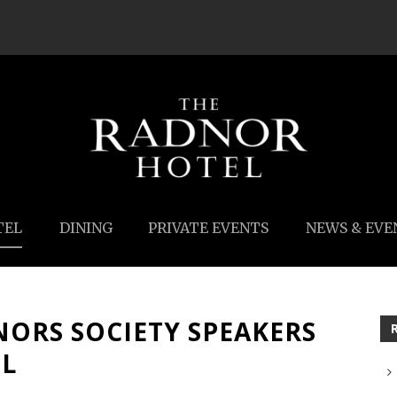
TEL
DINING
PRIVATE EVENTS
NEWS & EVE
NORS SOCIETY SPEAKERS
EL