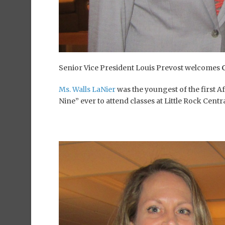
Senior Vice President Louis Prevost welcomes
Ms. Walls LaNier
was the youngest of the first 
Nine” ever to attend classes at Little Rock Cent