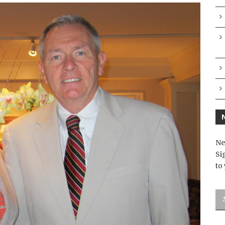
Ne
Si
to