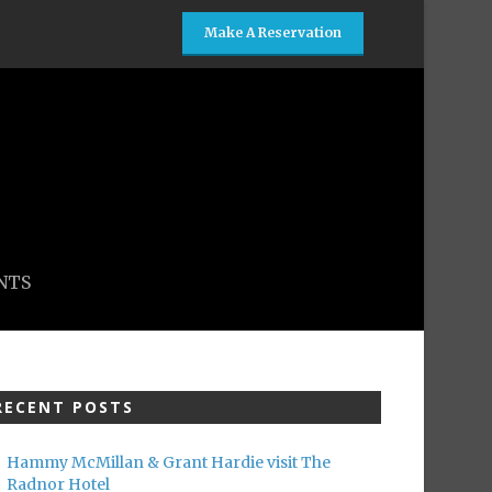
Make A Reservation
NTS
RECENT POSTS
Hammy McMillan & Grant Hardie visit The
Radnor Hotel