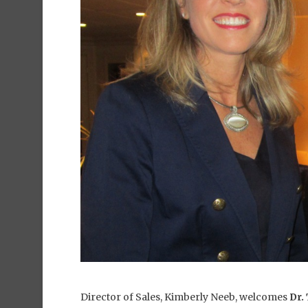
Director of Sales, Kimberly Neeb, welcomes
Dr.