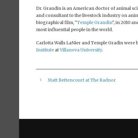
Dr. Grandin is an American doctor of animal scien
and consultant to the livestock industry on an
biographical film, “
Temple Grandin
“, in 2010 a
most influential people in the world.
Carlotta Walls LaNier and Temple Gradin were 
Institute
at
Villanova University
.
Matt Bettencourt at The Radnor