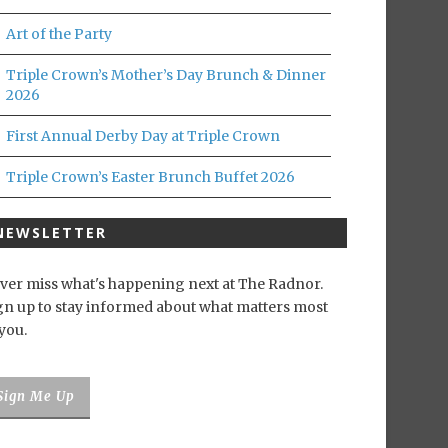
Art of the Party
Triple Crown’s Mother’s Day Brunch & Dinner
2026
First Annual Derby Day at Triple Crown
Triple Crown’s Easter Brunch Buffet 2026
NEWSLETTER
ver miss what's happening next at The Radnor.
gn up to stay informed about what matters most
 you.
Sign Me Up