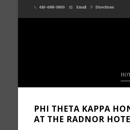
610-688-5800
Email
Directions
HO
PHI THETA KAPPA HO
AT THE RADNOR HOT