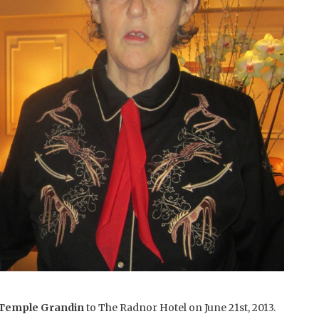
 Temple Grandin
to The Radnor Hotel on June 21st, 2013.